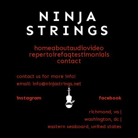
NINJA
STRINGS
home
about
audio
video
repertoire
faq
testimonials
contact
contact us for more info!
email: info@ninjastrings.net
instagram
facebook
richmond, va |
washington, dc |
eastern seaboard, united states