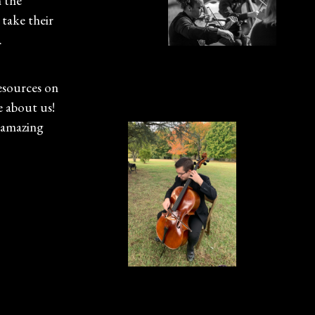
h the
 take their
.
esources on
e about us!
 amazing