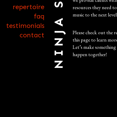
NINJA STRINGS
we provide clients wit
repertoire
resources they need to
music to the next level
faq
testimonials
Please check out the r
contact
this page to learn mor
Let’s make something
happen together!