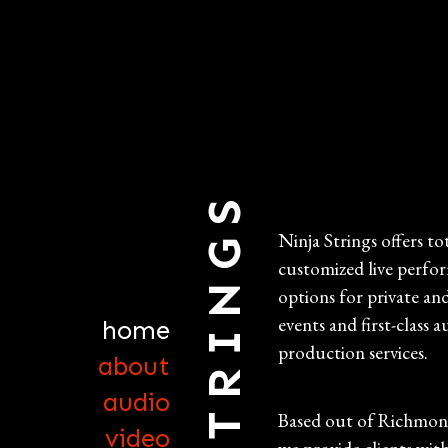
Ninja Strings offers to
customized live perfo
options for private an
events and first-class a
home
production services.
about
audio
Based out of Richmond
video