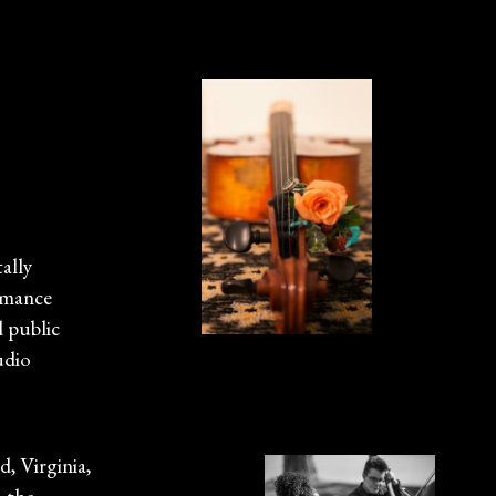
tally
rmance
d public
udio
, Virginia,